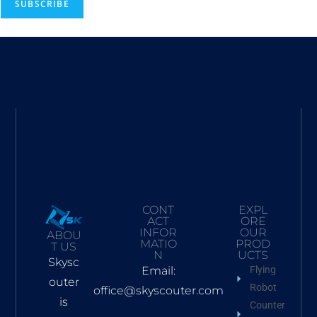
SUBSCRIBE
CONT
EXPL
ACT
ORE
INFOR
OUR
ABOU
MATIO
PROD
T US
N
UCTS
Skysc
Email:
Flying
outer
Robot
office@skyscouter.com
is
Counter