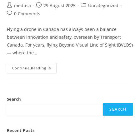
medusa
29 August 2025
Uncategorized
0 Comments
Flying a drone in Canada has always been a balance
between innovation and safety, overseen by Transport
Canada. For years, flying Beyond Visual Line of Sight (BVLOS)
— where the…
Continue Reading
Search
SEARCH
Recent Posts