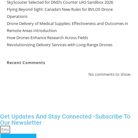
SkyScouter Selected for DND’s Counter UAS Sandbox 2026
Flying Beyond Sight: Canada’s New Rules for BVLOS Drone
Operations
Drone Delivery of Medical Supplies: Effectiveness and Outcomes in
Remote Areas Introduction
How Drones Enhance Research Across Fields
Revolutionizing Delivery Services with Long-Range Drones
Recent Comments
No comments to show.
Get Updates And Stay Connected -Subscribe To
Our Newsletter