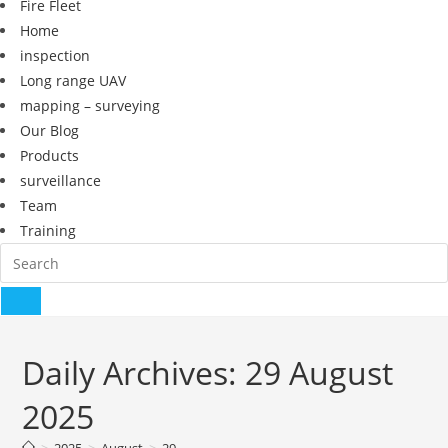
Fire Fleet
Home
inspection
Long range UAV
mapping – surveying
Our Blog
Products
surveillance
Team
Training
Daily Archives: 29 August
2025