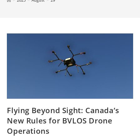
>
2025
>
August
>
29
Flying Beyond Sight: Canada’s
New Rules for BVLOS Drone
Operations