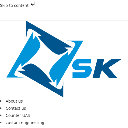
Skip to content
About us
Contact us
Counter UAS
custom-engineering