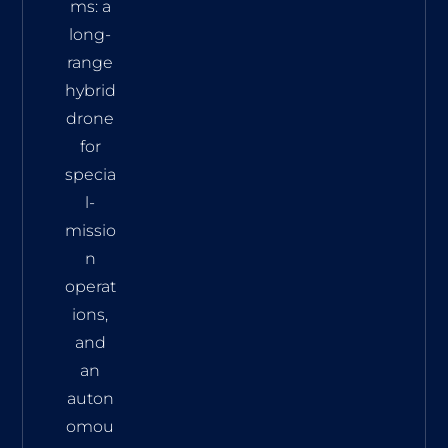
ms: a
long-
range
hybrid
drone
for
specia
l-
missio
n
operat
ions,
and
an
auton
omou