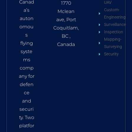
Canad
UAV
1770
a’s
Custom-
Mclean
Engineering
auton
ave, Port
Surveillance
omou
Coquitlam,
Inspection
s
BC ,
Mapping-
flying
Canada
Surveying
syste
Security
ms
comp
any for
defen
ce
and
securi
ty. Two
platfor